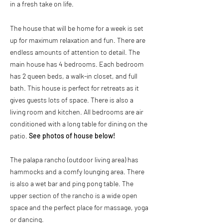
in a fresh take on life.
The house that will be home for a week is set
up for maximum relaxation and fun. There are
endless amounts of attention to detail. The
main house has 4 bedrooms. Each bedroom
has 2 queen beds, a walk-in closet, and full
bath. This house is perfect for retreats as it
gives guests lots of space. There is also a
living room and kitchen. All bedrooms are air
conditioned with a long table for dining on the
patio.
See photos of house below!
The palapa rancho (outdoor living area) has
hammocks and a comfy lounging area. There
is also a wet bar and ping pong table. The
upper section of the rancho is a wide open
space and the perfect place for massage, yoga
or dancing.