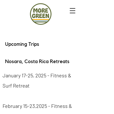
Upcoming Trips
Nosara, Costa Rica Retreats
January 17-25, 2025 - Fitness &
Surf Retreat
February 15-23,2025 - Fitness &