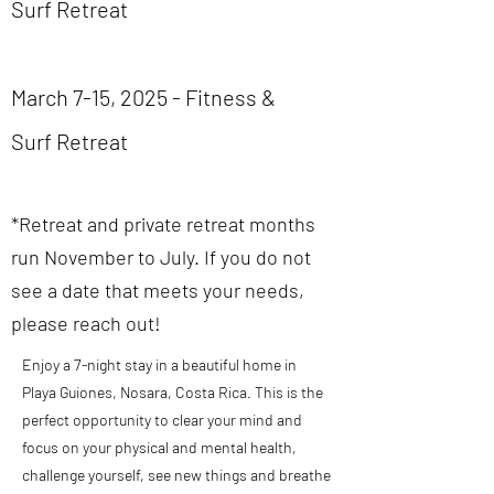
Surf Retreat
March 7-15, 2025 - Fitness &
Surf Retreat
*Retreat and private retreat months
run November to July. If you do not
see a date that meets your needs,
please reach out!
Enjoy a 7-night stay in a beautiful home in
Playa Guiones, Nosara, Costa Rica.
This is the
perfect opportunity to clear your mind and
focus on your physical and mental health,
challenge yourself, see new things and breathe