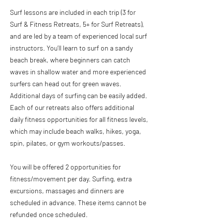
Surf lessons are included in each trip (3 for
Surf & Fitness Retreats, 5+ for Surf Retreats),
and are led by a team of experienced local surf
instructors. You’ll learn to surf on a sandy
beach break, where beginners can catch
waves in shallow water and more experienced
surfers can head out for green waves.
Additional days of surfing can be easily added.
Each of our retreats also offers additional
daily fitness opportunities for all fitness levels,
which may include beach walks, hikes, yoga,
spin, pilates, or gym workouts/passes.
You will be offered 2 opportunities for
fitness/movement per day. Surfing, extra
excursions, massages and dinners are
scheduled in advance. These items cannot be
refunded once scheduled.