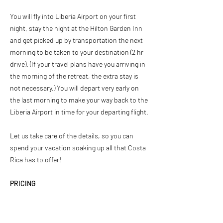
You will fly into Liberia Airport on your first
night, stay the night at the Hilton Garden Inn
and get picked up by transportation the next
morning to be taken to your destination (2 hr
drive). (If your travel plans have you arriving in
the morning of the retreat, the extra stay is
not necessary.) You will depart very early on
the last morning to make your way back to the
Liberia Airport in time for your departing flight.
Let us take care of the details, so you can
spend your vacation soaking up all that Costa
Rica has to offer!
PRICING
Fitness & Surf Retreats
$2,800 per person, double occupancy (1