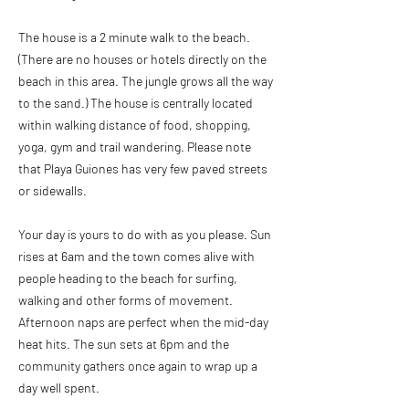
The house is a 2 minute walk to the beach.
(There are no houses or hotels directly on the
beach in this area. The jungle grows all the way
to the sand.) The house is centrally located
within walking distance of food, shopping,
yoga, gym and trail wandering. Please note
that Playa Guiones has very few paved streets
or sidewalls.
Your day is yours to do with as you please. Sun
rises at 6am and the town comes alive with
people heading to the beach for surfing,
walking and other forms of movement.
Afternoon naps are perfect when the mid-day
heat hits. The sun sets at 6pm and the
community gathers once again to wrap up a
day well spent.